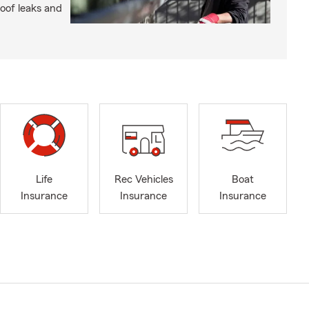
roof leaks and
Life
Rec Vehicles
Boat
Insurance
Insurance
Insurance