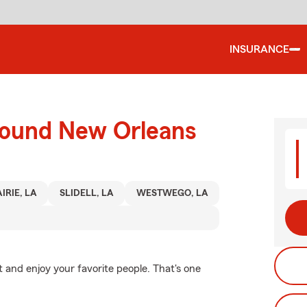
INSURANCE
round New Orleans
IRIE, LA
SLIDELL, LA
WESTWEGO, LA
 and enjoy your favorite people. That's one