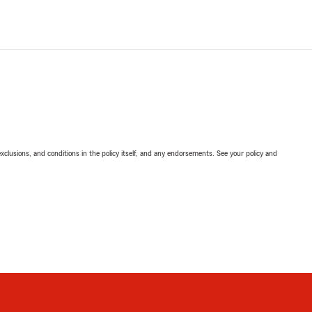
exclusions, and conditions in the policy itself, and any endorsements. See your policy and