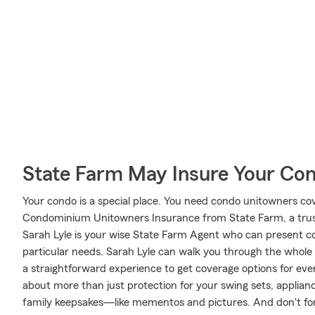
State Farm May Insure Your Co
Your condo is a special place. You need condo unitowners cover
Condominium Unitowners Insurance from State Farm, a trus
Sarah Lyle is your wise State Farm Agent who can present co
particular needs. Sarah Lyle can walk you through the whole
a straightforward experience to get coverage options for ever
about more than just protection for your swing sets, applianc
family keepsakes—like mementos and pictures. And don't forg