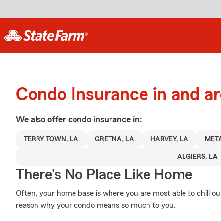
Condo Insurance in and a
We also offer
condo
insurance in:
TERRY TOWN, LA
GRETNA, LA
HARVEY, LA
META
ALGIERS, LA
There's No Place Like Home
Often, your home base is where you are most able to chill out
reason why your condo means so much to you.