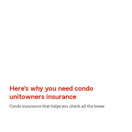
Here's why you need condo
unitowners insurance
Condo insurance that helps you check all the boxes