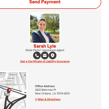
Send Payment
Sarah Lyle
State Farm® Insurance Agent
Get a Certificate of Liability Insurance
Office Address:
3222 Behrman Pl
New Orleans, LA 70114-8213
Map & Directions