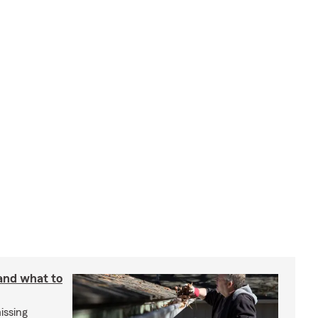
 and what to
issing