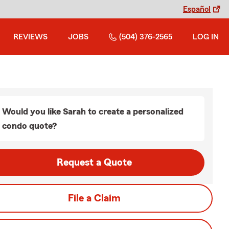
Español
REVIEWS
JOBS
(504) 376-2565
LOG IN
Would you like Sarah to create a personalized
condo quote?
Request a Quote
File a Claim