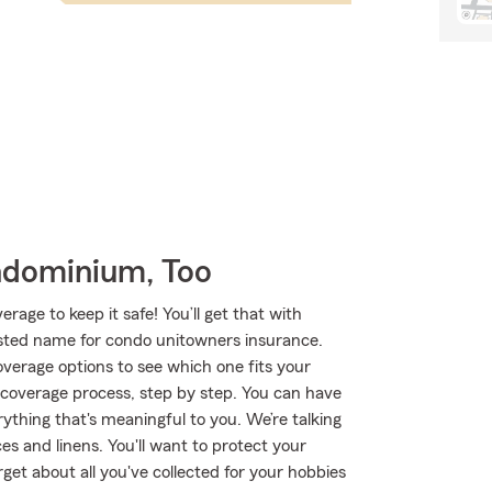
ndominium, Too
age to keep it safe! You’ll get that with
ted name for condo unitowners insurance.
verage options to see which one fits your
 coverage process, step by step. You can have
ything that's meaningful to you. We’re talking
es and linens. You'll want to protect your
et about all you've collected for your hobbies