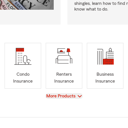
shingles, learn how to find 
know what to do.
Condo
Renters
Business
Insurance
Insurance
Insurance
View
More Products