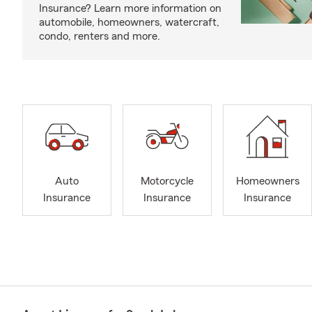
Insurance? Learn more information on
automobile, homeowners, watercraft,
condo, renters and more.
Auto
Motorcycle
Homeowners
Insurance
Insurance
Insurance