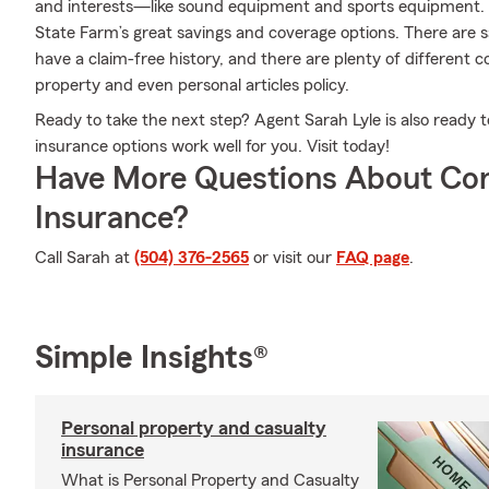
and interests—like sound equipment and sports equipment. 
State Farm’s great savings and coverage options. There are s
have a claim-free history, and there are plenty of different 
property and even personal articles policy.
Ready to take the next step? Agent Sarah Lyle is also ready
insurance options work well for you. Visit today!
Have More Questions About Co
Insurance?
Call Sarah at
(504) 376-2565
or visit our
FAQ page
.
Simple Insights®
Personal property and casualty
insurance
What is Personal Property and Casualty