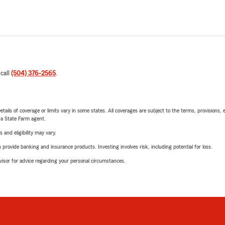
 call
(504) 376-2565
.
etails of coverage or limits vary in some states. All coverages are subject to the terms, provisions, 
e a State Farm agent.
 and eligibility may vary.
rovide banking and insurance products. Investing involves risk, including potential for loss.
advisor for advice regarding your personal circumstances.