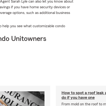
Agent Sarah Lyle can also let you know about
avings if you have home security devices or
coverage options, such as additional business
 to help you see what customizable condo
ndo Unitowners
How to spot a roof leak
do if you have one
From mold on the roof to m