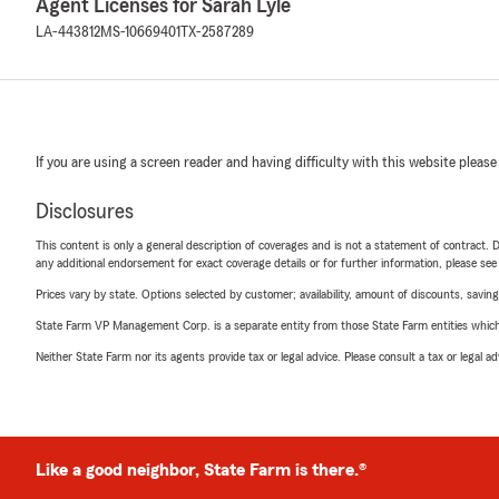
Agent Licenses for Sarah Lyle
LA-443812
MS-10669401
TX-2587289
If you are using a screen reader and having difficulty with this website please
Disclosures
This content is only a general description of coverages and is not a statement of contract. D
any additional endorsement for exact coverage details or for further information, please se
Prices vary by state. Options selected by customer; availability, amount of discounts, savings
State Farm VP Management Corp. is a separate entity from those State Farm entities which p
Neither State Farm nor its agents provide tax or legal advice. Please consult a tax or legal 
Like a good neighbor, State Farm is there.®